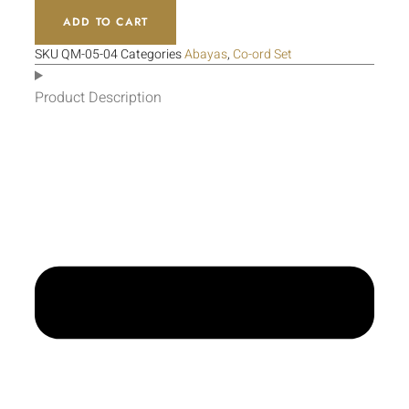
ADD TO CART
SKU
QM-05-04
Categories
Abayas
,
Co-ord Set
Product Description