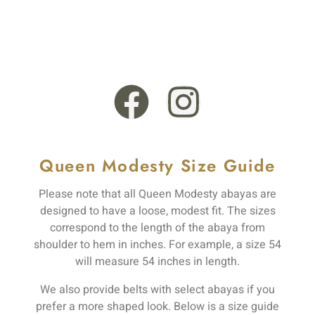
+44 121 555 6789
13 Rooksmead Road, Sunbury-On-Thames, England,
TW16 6PD
Queen Modesty Size Guide
Please note that all Queen Modesty abayas are
designed to have a loose, modest fit. The sizes
correspond to the length of the abaya from
shoulder to hem in inches. For example, a size 54
will measure 54 inches in length.
We also provide belts with select abayas if you
prefer a more shaped look. Below is a size guide