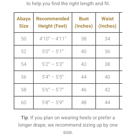
to help you find the right length and fit.
Abaya
Recommended
Bust
Waist
Hip
Size
Height (Feet)
(Inches)
(Inches)
(Inche
50
4’10” – 4’11”
38
34
41
52
5’0″ – 5’1″
40
36
43
54
5’2″ – 5’3″
42
38
45
56
5’4″ – 5’5″
44
40
47
58
5’6″ – 5’7″
46
42
49
60
5’8″ – 5’9″
48
44
51
Tip
: If you plan on wearing heels or prefer a
longer drape, we recommend sizing up by one
size.