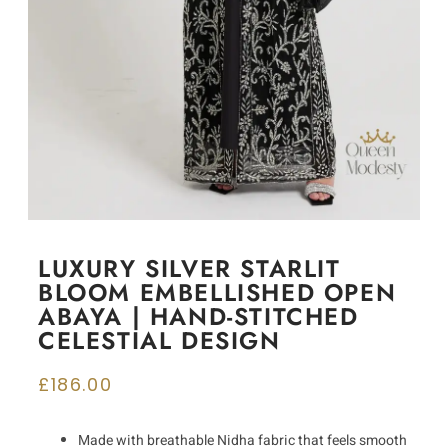
LUXURY SILVER STARLIT
BLOOM EMBELLISHED OPEN
ABAYA | HAND-STITCHED
CELESTIAL DESIGN
£
186.00
Made with breathable Nidha fabric that feels smooth