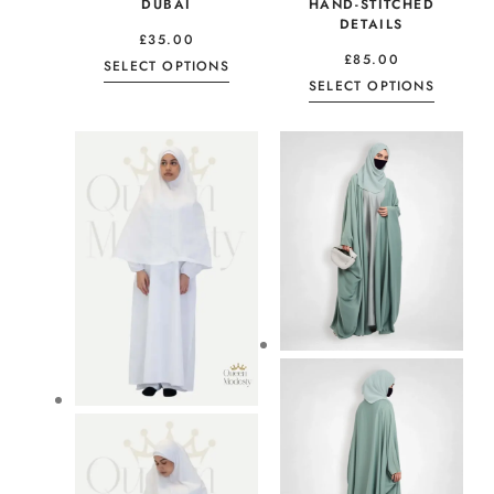
DUBAI
HAND-STITCHED
DETAILS
£
35.00
£
85.00
SELECT OPTIONS
SELECT OPTIONS