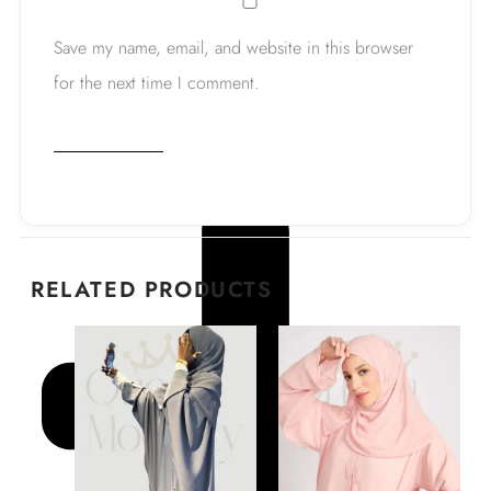
Save my name, email, and website in this browser
for the next time I comment.
RELATED PRODUCTS