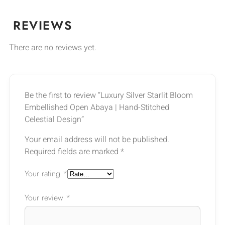
REVIEWS
There are no reviews yet.
Be the first to review “Luxury Silver Starlit Bloom
Embellished Open Abaya | Hand-Stitched
Celestial Design”
Your email address will not be published.
Required fields are marked
*
Your rating
*
Your review
*