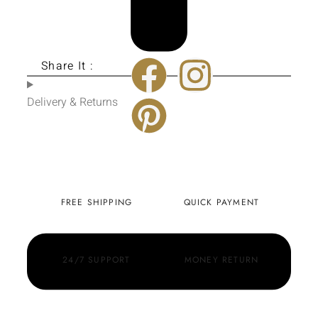
Share It :
Delivery & Returns
FREE SHIPPING
QUICK PAYMENT
24/7 SUPPORT
MONEY RETURN