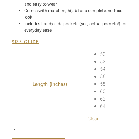
and easy to wear
Comes with matching hijab for a complete, no-fuss
look
Includes handy side pockets (yes, actual pockets!) for
everyday ease
SIZE GUIDE
50
52
54
56
Length (Inches)
58
60
62
64
Clear