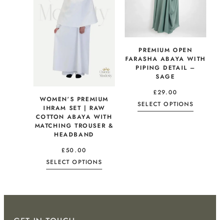
PREMIUM OPEN
FARASHA ABAYA WITH
PIPING DETAIL –
SAGE
£
29.00
WOMEN’S PREMIUM
SELECT OPTIONS
IHRAM SET | RAW
COTTON ABAYA WITH
MATCHING TROUSER &
HEADBAND
£
50.00
SELECT OPTIONS