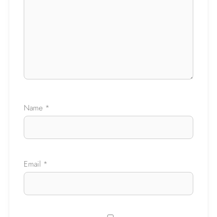
Ask a Question
Name
*
Email
*