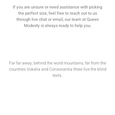
If you are unsure or need assistance with picking
the perfect size, feel free to reach out to us
through live chat or email, our team at Queen
Modesty is always ready to help you.
Far far away, behind the word mountains, far from the
countries Vokalia and Consonantia there live the blind
texts.
Sun - Sat : 9:00 AM - 17:00 PM
funiture@domain.com