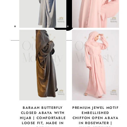
BARAAH BUTTERFLY
PREMIUM JEWEL MOTIF
CLOSED ABAYA WITH
EMBELLISHED
HIJAB | COMFORTABLE
CHIFFON OPEN ABAYA
LOOSE FIT, MADE IN
IN ROSEWATER |