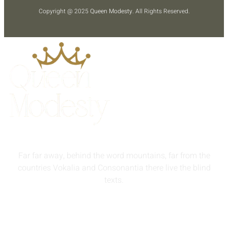
Copyright @ 2025
Queen Modesty
. All Rights Reserved.
Far far away, behind the word mountains, far from the
countries Vokalia and Consonantia there live the blind
texts.
info@queenmodesty.com