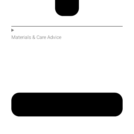
Materials & Care Advice