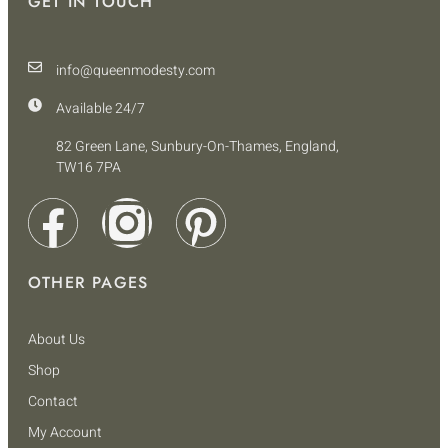
GET IN TOUCH
info@queenmodesty.com
Available 24/7
82 Green Lane, Sunbury-On-Thames, England,
TW16 7PA
OTHER PAGES
About Us
Shop
Contact
My Account