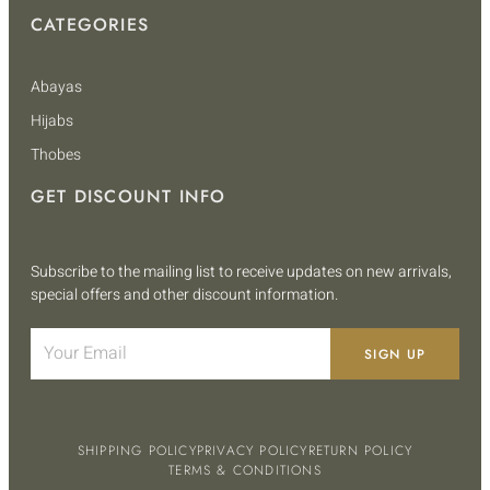
CATEGORIES
Abayas
Hijabs
Thobes
GET DISCOUNT INFO
Subscribe to the mailing list to receive updates on new arrivals,
special offers and other discount information.
SIGN UP
SHIPPING POLICY
PRIVACY POLICY
RETURN POLICY
TERMS & CONDITIONS