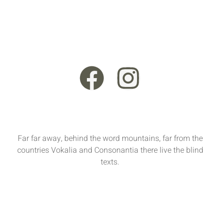
+44 121 555 6789
13 Rooksmead Road, Sunbury-On-Thames, England,
TW16 6PD
Far far away, behind the word mountains, far from the
countries Vokalia and Consonantia there live the blind
texts.
Sun - Sat : 9:00 AM - 17:00 PM