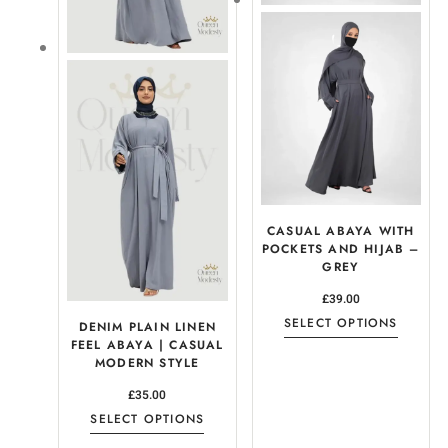
CASUAL ABAYA WITH
POCKETS AND HIJAB –
GREY
£
39.00
SELECT OPTIONS
DENIM PLAIN LINEN
FEEL ABAYA | CASUAL
MODERN STYLE
£
35.00
SELECT OPTIONS