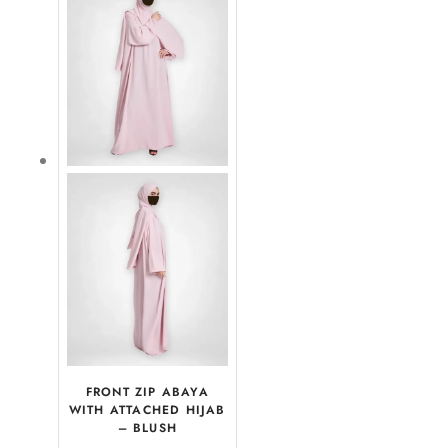
FRONT ZIP ABAYA
WITH ATTACHED HIJAB
– BLUSH