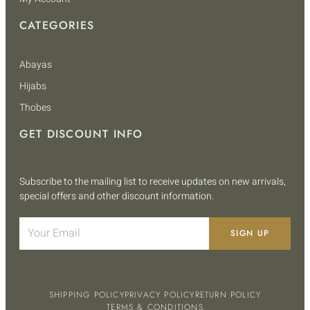
CATEGORIES
Abayas
Hijabs
Thobes
GET DISCOUNT INFO
Subscribe to the mailing list to receive updates on new arrivals,
special offers and other discount information.
SIGN UP
SHIPPING POLICY
PRIVACY POLICY
RETURN POLICY
TERMS & CONDITIONS