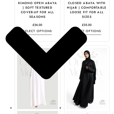
KIMONO OPEN ABAYA
CLOSED ABAYA WITH
| SOFT TEXTURED
HIJAB | COMFORTABLE
COVER-UP FOR ALL
LOOSE FIT FOR ALL
SEASONS
SIZES
£
36.00
£
35.00
SELECT OPTIONS
SELECT OPTIONS