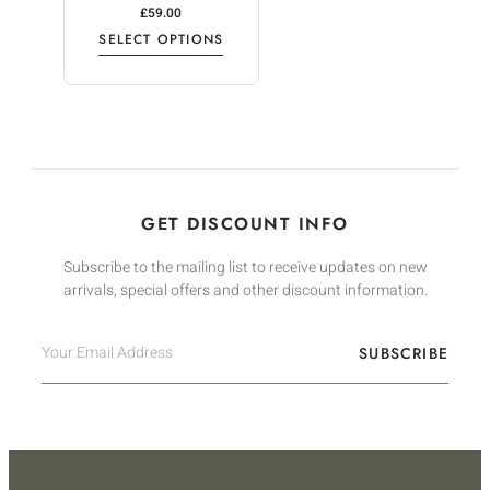
£
59.00
SELECT OPTIONS
GET DISCOUNT INFO
Subscribe to the mailing list to receive updates on new
arrivals, special offers and other discount information.
SUBSCRIBE