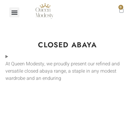
0
CLOSED ABAYA
At Queen Modesty, we proudly present our refined and
versatile closed abaya range, a staple in any modest
wardrobe and an enduring