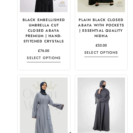
BLACK EMBELLISHED
PLAIN BLACK CLOSED
UMBRELLA CUT
ABAYA WITH POCKETS
CLOSED ABAYA
| ESSENTIAL QUALITY
PREMIUM | HAND-
NIDHA
STITCHED CRYSTALS
£
53.00
£
76.00
SELECT OPTIONS
SELECT OPTIONS