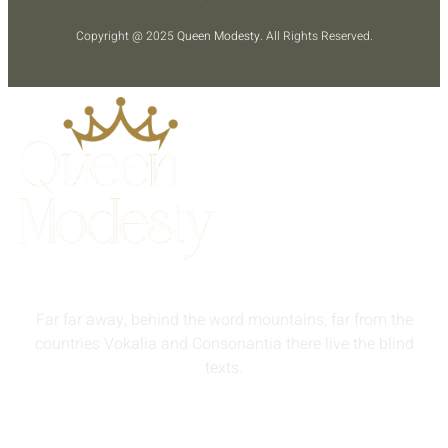
Copyright @ 2025
Queen Modesty
. All Rights Reserved.
Far far away, behind the word mountains, far from the
countries Vokalia and Consonantia there live the blind
texts.
info@queenmodesty.com