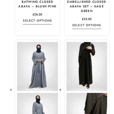
BATWING CLOSED
EMBELLISHED CLOSED
ABAYA – BLUSH PINK
ABAYA SET – SAGE
GREEN
£
26.00
£
33.00
SELECT OPTIONS
SELECT OPTIONS