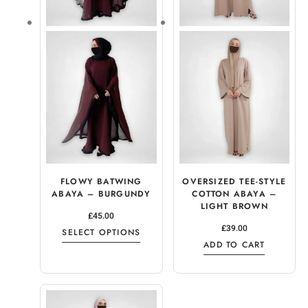
FLOWY BATWING
OVERSIZED TEE-STYLE
ABAYA – BURGUNDY
COTTON ABAYA –
LIGHT BROWN
£
45.00
£
39.00
SELECT OPTIONS
ADD TO CART