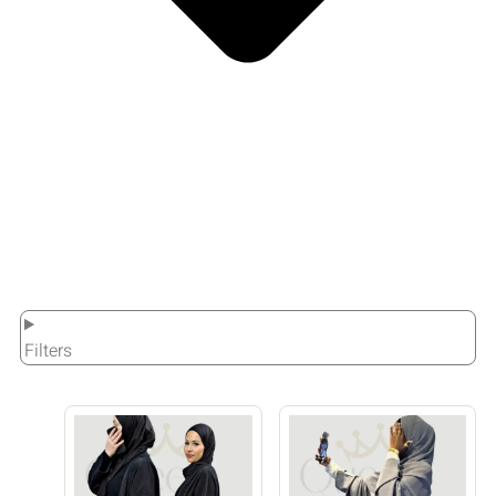
Filters