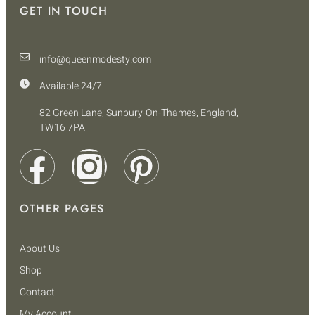
GET IN TOUCH
info@queenmodesty.com
Available 24/7
82 Green Lane, Sunbury-On-Thames, England,
TW16 7PA
OTHER PAGES
About Us
Shop
Contact
My Account