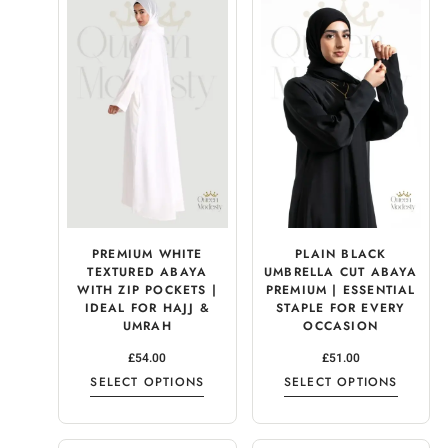
PREMIUM WHITE
PLAIN BLACK
TEXTURED ABAYA
UMBRELLA CUT ABAYA
WITH ZIP POCKETS |
PREMIUM | ESSENTIAL
IDEAL FOR HAJJ &
STAPLE FOR EVERY
UMRAH
OCCASION
£
54.00
£
51.00
SELECT OPTIONS
SELECT OPTIONS