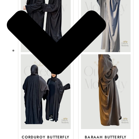
CORDUROY BUTTERFLY
BARAAH BUTTERFLY