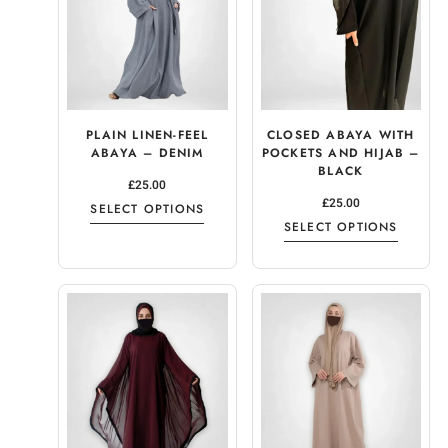
PLAIN LINEN-FEEL
CLOSED ABAYA WITH
ABAYA – DENIM
POCKETS AND HIJAB –
BLACK
£
25.00
£
25.00
SELECT OPTIONS
SELECT OPTIONS