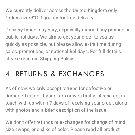
We currently deliver across the United Kingdom only.
Orders over £100 qualify for free delivery.
Delivery times may vary, especially during busy periods or
public holidays. We aim to get your order to you as
quickly as possible, but please allow extra time during
sales, promotions, or national holidays. For full details,
please read our Shipping Policy.
4. RETURNS & EXCHANGES
As of now, we only accept returns for defective or
damaged items. If your item arrives faulty, please get in
touch with us within 7 days of receiving your order, along
with photos and a brief description of the issue.
We don’t offer refunds or exchanges for change of mind,
size swaps, or dislike of color. Please read all product