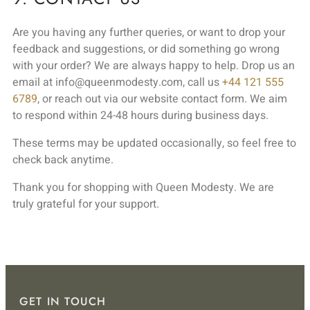
Are you having any further queries, or want to drop your
feedback and suggestions, or did something go wrong
with your order? We are always happy to help. Drop us an
email at info@queenmodesty.com, call us
+44 121 555
6789
, or reach out via our website contact form. We aim
to respond within 24-48 hours during business days.
These terms may be updated occasionally, so feel free to
check back anytime.
Thank you for shopping with Queen Modesty. We are
truly grateful for your support.
GET IN TOUCH