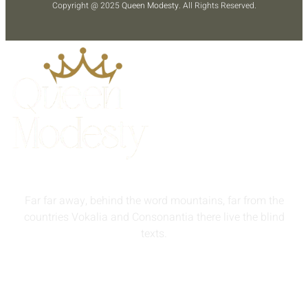
Copyright @ 2025
Queen Modesty
. All Rights Reserved.
Far far away, behind the word mountains, far from the
countries Vokalia and Consonantia there live the blind
texts.
info@queenmodesty.com