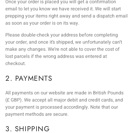
Once your order is placed you will get a confirmation
email to let you know we have received it. We will start
prepping your items right away and send a dispatch email
as soon as your order is on its way.
Please double-check your address before completing
your order, and once it’s shipped, we unfortunately can’t
make any changes. We’re not able to cover the cost of
lost parcels if the wrong address was entered at
checkout.
2. PAYMENTS
All payments on our website are made in British Pounds
(£ GBP). We accept all major debit and credit cards, and
your payment is processed accordingly. Note that our
payment methods are secure.
3. SHIPPING