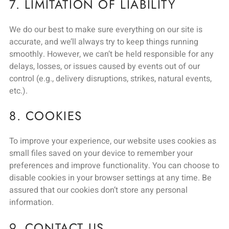
7. LIMITATION OF LIABILITY
We do our best to make sure everything on our site is
accurate, and we’ll always try to keep things running
smoothly. However, we can’t be held responsible for any
delays, losses, or issues caused by events out of our
control (e.g., delivery disruptions, strikes, natural events,
etc.).
8. COOKIES
To improve your experience, our website uses cookies as
small files saved on your device to remember your
preferences and improve functionality. You can choose to
disable cookies in your browser settings at any time. Be
assured that our cookies don’t store any personal
information.
9. CONTACT US