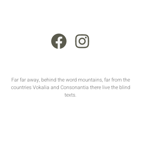
+44 121 555 6789
13 Rooksmead Road, Sunbury-On-Thames, England,
TW16 6PD
Far far away, behind the word mountains, far from the
countries Vokalia and Consonantia there live the blind
texts.
Sun - Sat : 9:00 AM - 17:00 PM
funiture@domain.com