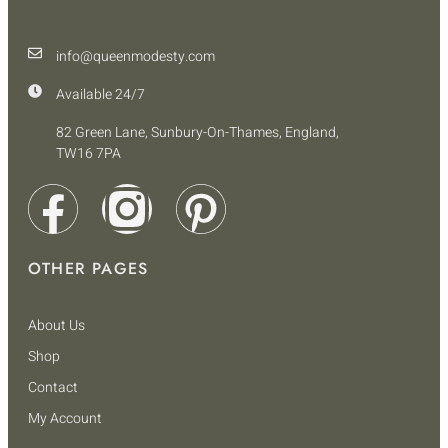
info@queenmodesty.com
Available 24/7
82 Green Lane, Sunbury-On-Thames, England,
TW16 7PA
OTHER PAGES
About Us
Shop
Contact
My Account