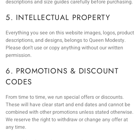
descriptions and size guides carefully before purchasing.
5. INTELLECTUAL PROPERTY
Everything you see on this website images, logos, product
descriptions, and designs, belongs to Queen Modesty.
Please don’t use or copy anything without our written
permission.
6. PROMOTIONS & DISCOUNT
CODES
From time to time, we run special offers or discounts.
These will have clear start and end dates and cannot be
combined with other promotions unless stated otherwise.
We reserve the right to withdraw or change any offer at
any time.