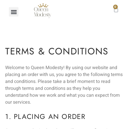
0
TERMS & CONDITIONS
Welcome to Queen Modesty! By using our website and
placing an order with us, you agree to the following terms
and conditions. Please take a brief moment to read
through terms and conditions as they help you
understand how we work and what you can expect from
our services.
1. PLACING AN ORDER