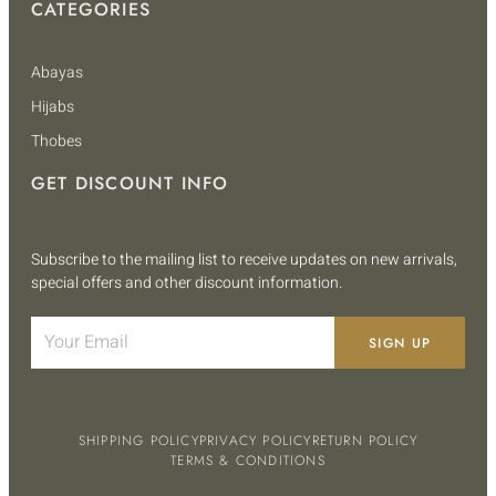
CATEGORIES
Abayas
Hijabs
Thobes
GET DISCOUNT INFO
Subscribe to the mailing list to receive updates on new arrivals,
special offers and other discount information.
SIGN UP
SHIPPING POLICY
PRIVACY POLICY
RETURN POLICY
TERMS & CONDITIONS