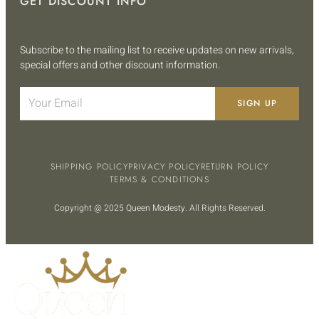
GET DISCOUNT INFO
Subscribe to the mailing list to receive updates on new arrivals,
special offers and other discount information.
SIGN UP
SHIPPING POLICY
PRIVACY POLICY
RETURN POLICY
TERMS & CONDITIONS
Copyright @ 2025
Queen Modesty
. All Rights Reserved.