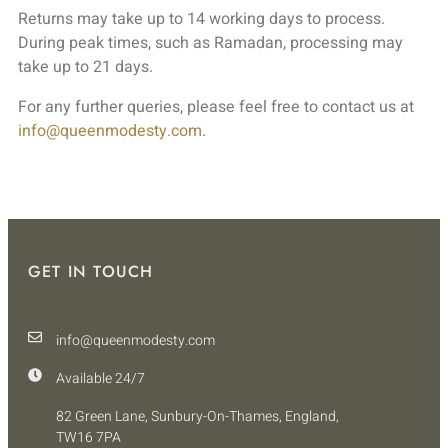
Returns may take up to 14 working days to process.
During peak times, such as Ramadan, processing may
take up to 21 days.
For any further queries, please feel free to contact us at
info@queenmodesty.com
.
GET IN TOUCH
info@queenmodesty.com
Available 24/7
82 Green Lane, Sunbury-On-Thames, England,
TW16 7PA