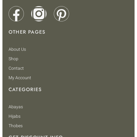
OTHER PAGES
About Us
Shop
Contact
My Account
CATEGORIES
Abayas
Hijabs
Thobes