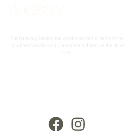
Far far away, behind the word mountains, far from the
countries Vokalia and Consonantia there live the blind
texts.
info@queenmodesty.com
+44 121 555 6789
13 Rooksmead Road, Sunbury-On-Thames, England,
TW16 6PD