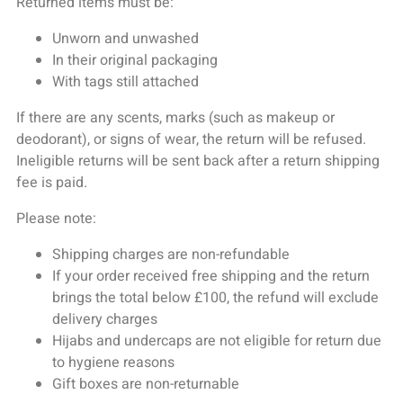
Returned items must be:
Unworn and unwashed
In their original packaging
With tags still attached
If there are any scents, marks (such as makeup or
deodorant), or signs of wear, the return will be refused.
Ineligible returns will be sent back after a return shipping
fee is paid.
Please note:
Shipping charges are non-refundable
If your order received free shipping and the return
brings the total below £100, the refund will exclude
delivery charges
Hijabs and undercaps are not eligible for return due
to hygiene reasons
Gift boxes are non-returnable