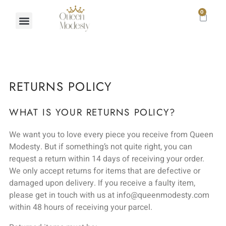
0
RETURNS POLICY
WHAT IS YOUR RETURNS POLICY?
We want you to love every piece you receive from Queen
Modesty. But if something’s not quite right, you can
request a return within 14 days of receiving your order.
We only accept returns for items that are defective or
damaged upon delivery. If you receive a faulty item,
please get in touch with us at info@queenmodesty.com
within 48 hours of receiving your parcel.