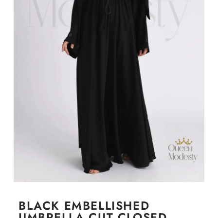
BLACK EMBELLISHED
UMBRELLA CUT CLOSED