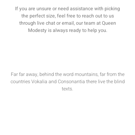
If you are unsure or need assistance with picking
the perfect size, feel free to reach out to us
through live chat or email, our team at Queen
Modesty is always ready to help you.
Far far away, behind the word mountains, far from the
countries Vokalia and Consonantia there live the blind
texts.
Sun - Sat : 9:00 AM - 17:00 PM
funiture@domain.com