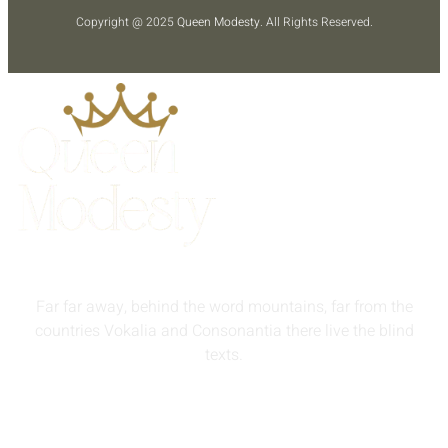
Copyright @ 2025
Queen Modesty
. All Rights Reserved.
Far far away, behind the word mountains, far from the
countries Vokalia and Consonantia there live the blind
texts.
info@queenmodesty.com