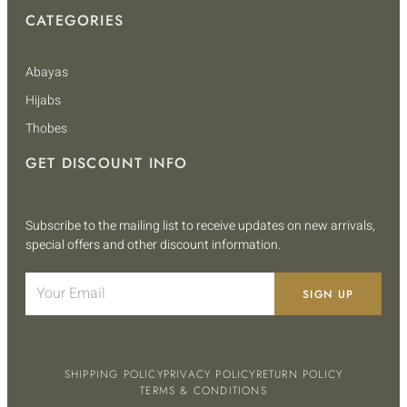
CATEGORIES
Abayas
Hijabs
Thobes
GET DISCOUNT INFO
Subscribe to the mailing list to receive updates on new arrivals,
special offers and other discount information.
SIGN UP
SHIPPING POLICY
PRIVACY POLICY
RETURN POLICY
TERMS & CONDITIONS