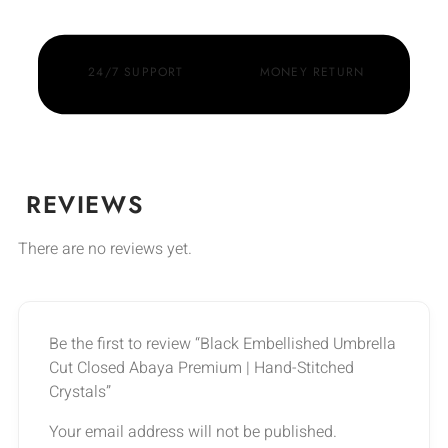
24/7 SUPPORT
MONEY RETURN
REVIEWS
There are no reviews yet.
Be the first to review “Black Embellished Umbrella
Cut Closed Abaya Premium | Hand-Stitched
Crystals”
Your email address will not be published.