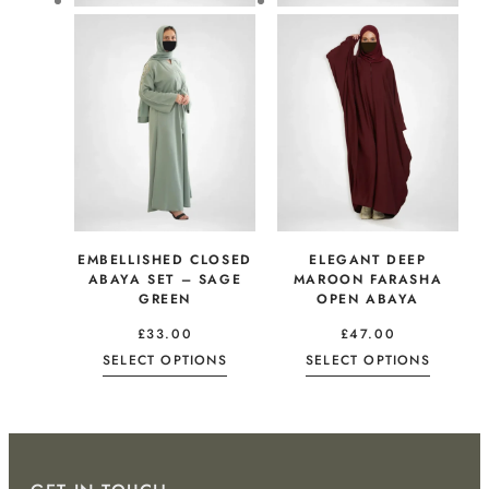
EMBELLISHED CLOSED
ELEGANT DEEP
ABAYA SET – SAGE
MAROON FARASHA
GREEN
OPEN ABAYA
£
33.00
£
47.00
SELECT OPTIONS
SELECT OPTIONS