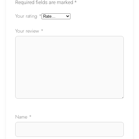
Required fields are marked
*
Your rating
*
Your review
*
Ask a Question
Name
*