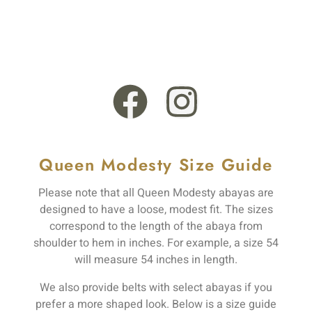
+44 121 555 6789
13 Rooksmead Road, Sunbury-On-Thames, England,
TW16 6PD
Queen Modesty Size Guide
Please note that all Queen Modesty abayas are
designed to have a loose, modest fit. The sizes
correspond to the length of the abaya from
shoulder to hem in inches. For example, a size 54
will measure 54 inches in length.
We also provide belts with select abayas if you
prefer a more shaped look. Below is a size guide