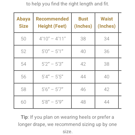
to help you find the right length and fit.
Abaya
Recommended
Bust
Waist
Hip
Size
Height (Feet)
(Inches)
(Inches)
(Inche
50
4’10” – 4’11”
38
34
41
52
5’0″ – 5’1″
40
36
43
54
5’2″ – 5’3″
42
38
45
56
5’4″ – 5’5″
44
40
47
58
5’6″ – 5’7″
46
42
49
60
5’8″ – 5’9″
48
44
51
Tip
: If you plan on wearing heels or prefer a
longer drape, we recommend sizing up by one
size.