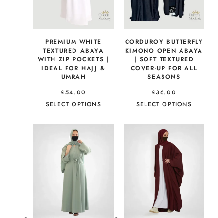
PREMIUM WHITE
CORDUROY BUTTERFLY
TEXTURED ABAYA
KIMONO OPEN ABAYA
WITH ZIP POCKETS |
| SOFT TEXTURED
IDEAL FOR HAJJ &
COVER-UP FOR ALL
UMRAH
SEASONS
£
54.00
£
36.00
SELECT OPTIONS
SELECT OPTIONS