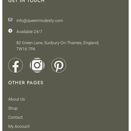
GET IN TOUCH
info@queenmodesty.com
Available 24/7
82 Green Lane, Sunbury-On-Thames, England,
TW16 7PA
OTHER PAGES
About Us
Shop
Contact
My Account