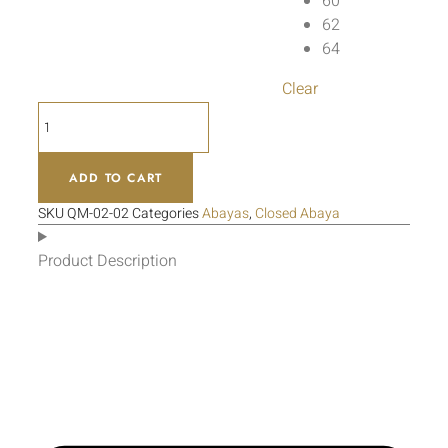
60
62
64
Clear
ADD TO CART
SKU
QM-02-02
Categories
Abayas
,
Closed Abaya
Product Description