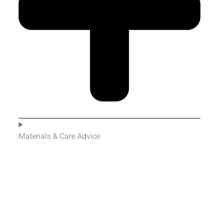
Materials & Care Advice