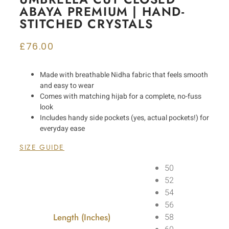
ABAYA PREMIUM | HAND-
STITCHED CRYSTALS
£
76.00
Made with breathable Nidha fabric that feels smooth
and easy to wear
Comes with matching hijab for a complete, no-fuss
look
Includes handy side pockets (yes, actual pockets!) for
everyday ease
SIZE GUIDE
50
52
54
56
Length (Inches)
58