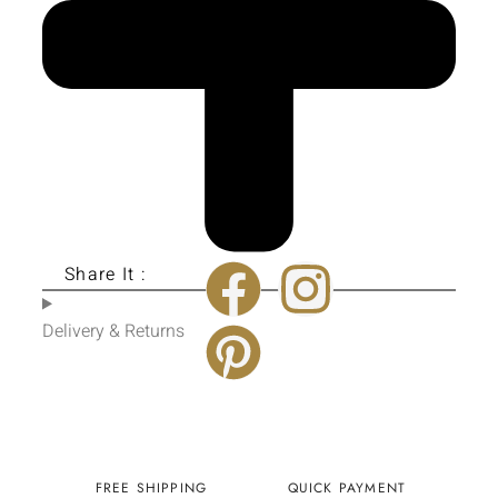
Share It :
Delivery & Returns
FREE SHIPPING
QUICK PAYMENT