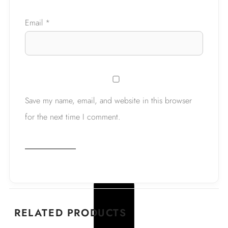
Email
*
Save my name, email, and website in this browser
for the next time I comment.
RELATED PRODUCTS