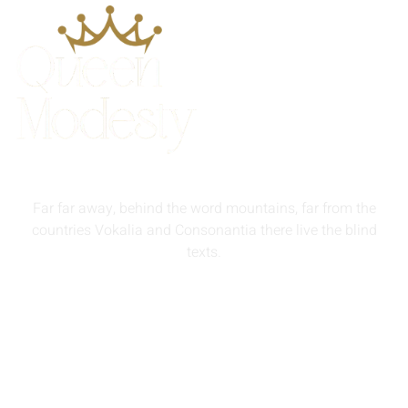
Far far away, behind the word mountains, far from the
countries Vokalia and Consonantia there live the blind
texts.
info@queenmodesty.com
+44 121 555 6789
13 Rooksmead Road, Sunbury-On-Thames, England,