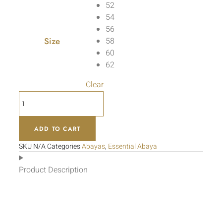
52
54
56
Size
58
60
62
Clear
ADD TO CART
SKU
N/A
Categories
Abayas
,
Essential Abaya
Product Description