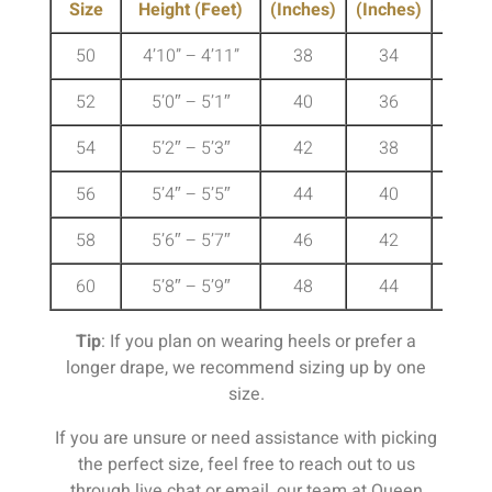
Size
Height (Feet)
(Inches)
(Inches)
(Inche
50
4’10” – 4’11”
38
34
41
52
5’0″ – 5’1″
40
36
43
54
5’2″ – 5’3″
42
38
45
56
5’4″ – 5’5″
44
40
47
58
5’6″ – 5’7″
46
42
49
60
5’8″ – 5’9″
48
44
51
Tip
: If you plan on wearing heels or prefer a
longer drape, we recommend sizing up by one
size.
If you are unsure or need assistance with picking
the perfect size, feel free to reach out to us
through live chat or email, our team at Queen