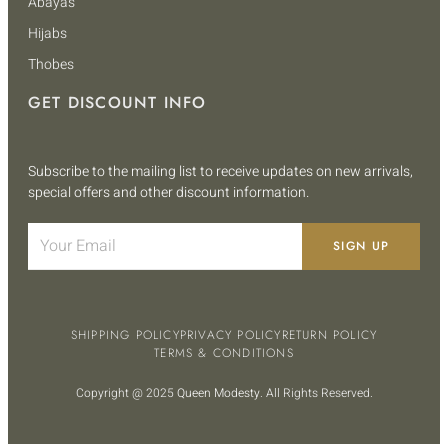
Abayas
Hijabs
Thobes
GET DISCOUNT INFO
Subscribe to the mailing list to receive updates on new arrivals,
special offers and other discount information.
SIGN UP
SHIPPING POLICY
PRIVACY POLICY
RETURN POLICY
TERMS & CONDITIONS
Copyright @ 2025
Queen Modesty
. All Rights Reserved.