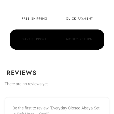
FREE SHIPPING
QUICK PAYMENT
24/7 SUPPORT
MONEY RETURN
REVIEWS
There are no reviews yet.
Be the first to review “Everyday Closed Abaya Set