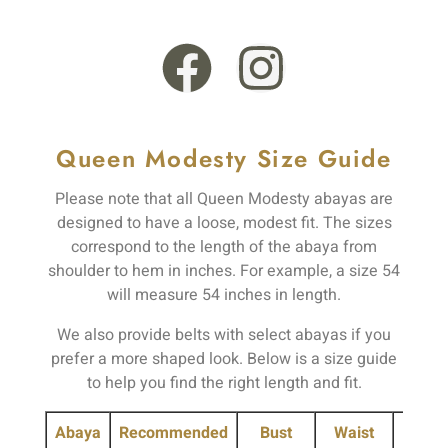
TW16 6PD
Queen Modesty Size Guide
Please note that all Queen Modesty abayas are
designed to have a loose, modest fit. The sizes
correspond to the length of the abaya from
shoulder to hem in inches. For example, a size 54
will measure 54 inches in length.
We also provide belts with select abayas if you
prefer a more shaped look. Below is a size guide
to help you find the right length and fit.
Abaya
Recommended
Bust
Waist
Hip