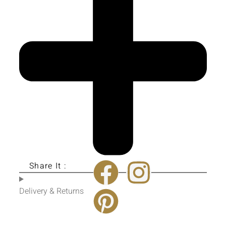
Share It :
Delivery & Returns