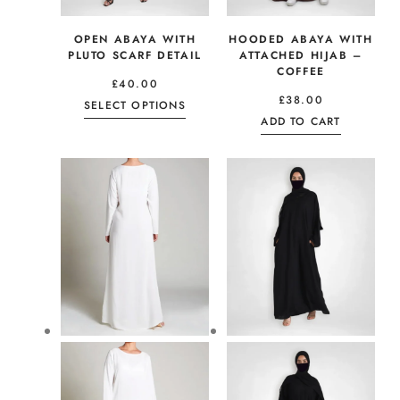
OPEN ABAYA WITH
HOODED ABAYA WITH
PLUTO SCARF DETAIL
ATTACHED HIJAB –
COFFEE
£
40.00
£
38.00
SELECT OPTIONS
ADD TO CART