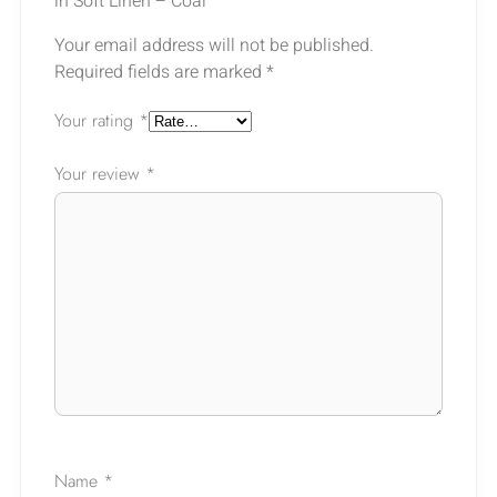
in Soft Linen – Coal”
Your email address will not be published.
Required fields are marked
*
Your rating
*
Your review
*
Ask a Question
Name
*