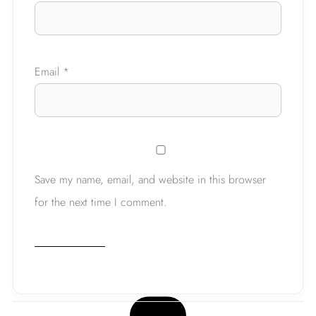
Email
*
Save my name, email, and website in this browser
for the next time I comment.