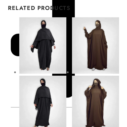
RELATED PRODUCTS