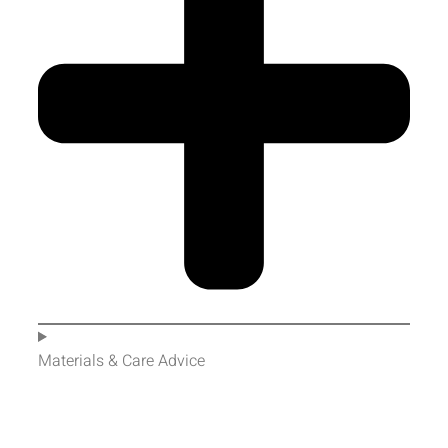
Materials & Care Advice