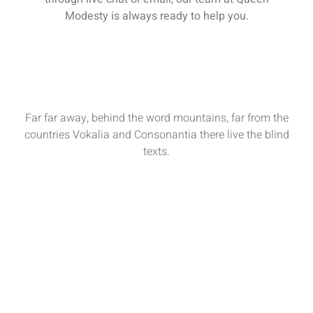
Modesty is always ready to help you.
Far far away, behind the word mountains, far from the
countries Vokalia and Consonantia there live the blind
texts.
Sun - Sat : 9:00 AM - 17:00 PM
funiture@domain.com
(+62)81 32 539 780