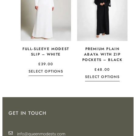
FULL-SLEEVE MODEST
PREMIUM PLAIN
SLIP – WHITE
ABAYA WITH ZIP
POCKETS – BLACK
£
39.00
£
48.00
SELECT OPTIONS
SELECT OPTIONS
GET IN TOUCH
info@queenmodesty.com