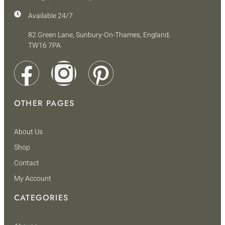
Available 24/7
82 Green Lane, Sunbury-On-Thames, England,
TW16 7PA
OTHER PAGES
About Us
Shop
Contact
My Account
CATEGORIES