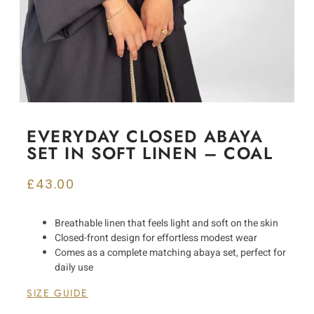
EVERYDAY CLOSED ABAYA
SET IN SOFT LINEN – COAL
£
43.00
Breathable linen that feels light and soft on the skin
Closed-front design for effortless modest wear
Comes as a complete matching abaya set, perfect for
daily use
SIZE GUIDE