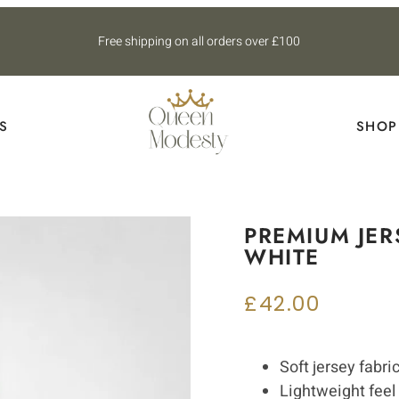
Free shipping on all orders over £100
S
SHOP
PREMIUM JER
WHITE
£
42.00
Soft jersey fabri
Lightweight feel