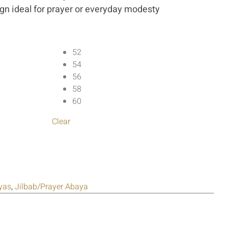
ign ideal for prayer or everyday modesty
52
54
56
58
60
Clear
yas
,
Jilbab/Prayer Abaya