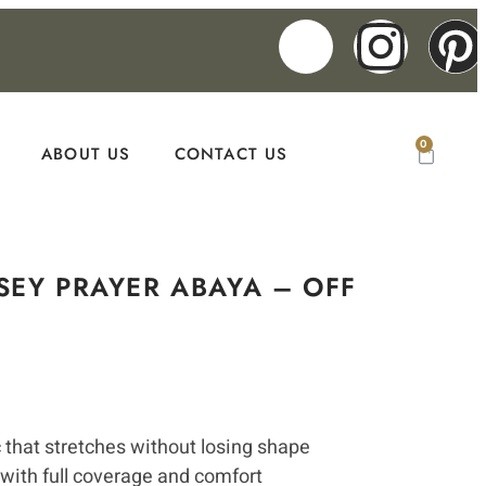
0
ABOUT US
CONTACT US
SEY PRAYER ABAYA – OFF
c that stretches without losing shape
 with full coverage and comfort