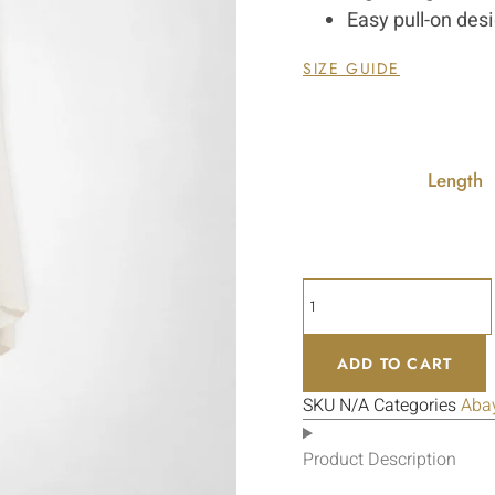
Easy pull-on des
SIZE GUIDE
Length
ADD TO CART
SKU
N/A
Categories
Aba
Product Description