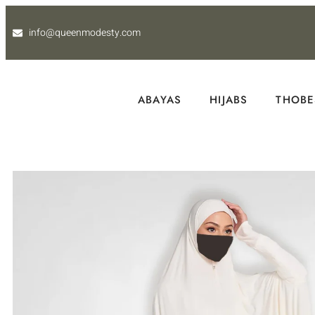
info@queenmodesty.com
ABAYAS
HIJABS
THOBE