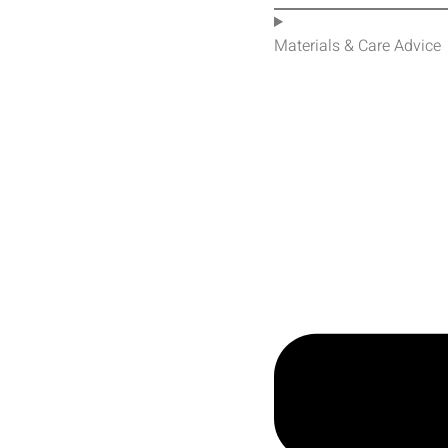
Materials & Care Advice