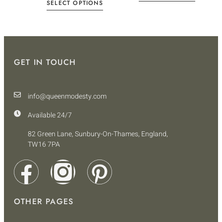
SELECT OPTIONS
GET IN TOUCH
info@queenmodesty.com
Available 24/7
82 Green Lane, Sunbury-On-Thames, England,
TW16 7PA
OTHER PAGES