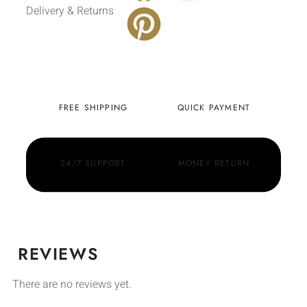
Delivery & Returns
FREE SHIPPING
QUICK PAYMENT
24/7 SUPPORT
MONEY RETURN
REVIEWS
There are no reviews yet.