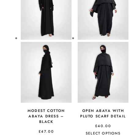
MODEST COTTON
OPEN ABAYA WITH
ABAYA DRESS –
PLUTO SCARF DETAIL
BLACK
£
40.00
£
47.00
SELECT OPTIONS