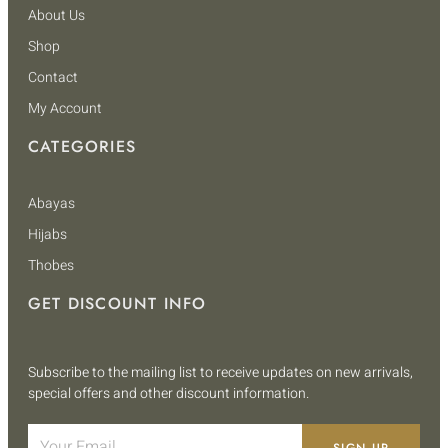
About Us
Shop
Contact
My Account
CATEGORIES
Abayas
Hijabs
Thobes
GET DISCOUNT INFO
Subscribe to the mailing list to receive updates on new arrivals,
special offers and other discount information.
SIGN UP