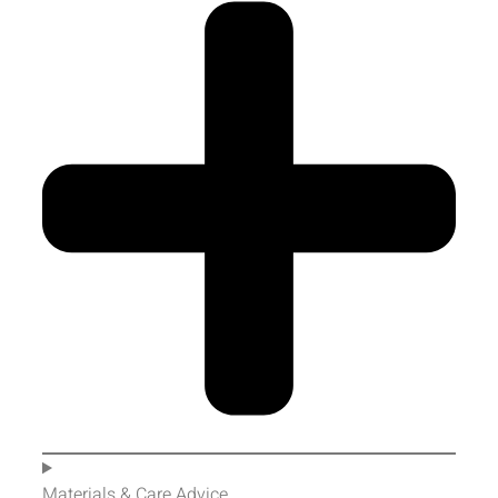
Materials & Care Advice