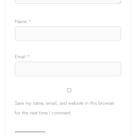
Ask a Question
Name
*
Email
*
Save my name, email, and website in this browser
for the next time I comment.