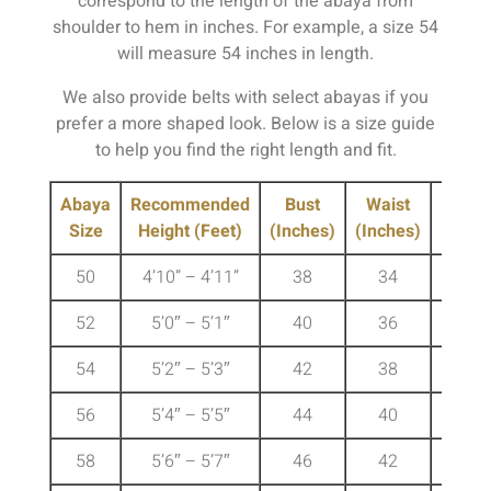
correspond to the length of the abaya from
shoulder to hem in inches. For example, a size 54
will measure 54 inches in length.
We also provide belts with select abayas if you
prefer a more shaped look. Below is a size guide
to help you find the right length and fit.
Abaya
Recommended
Bust
Waist
Hip
Size
Height (Feet)
(Inches)
(Inches)
(Inche
50
4’10” – 4’11”
38
34
41
52
5’0″ – 5’1″
40
36
43
54
5’2″ – 5’3″
42
38
45
56
5’4″ – 5’5″
44
40
47
58
5’6″ – 5’7″
46
42
49