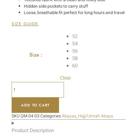
Hidden side pockets to carry stuff
Loose, breathable fit perfect for long hours and travel
SIZE GUIDE
52
54
56
Size :
58
60
Clear
ADD TO CART
SKU
QM-04-03
Categories
Abayas
,
Hajj/Umrah Abaya
Product Description