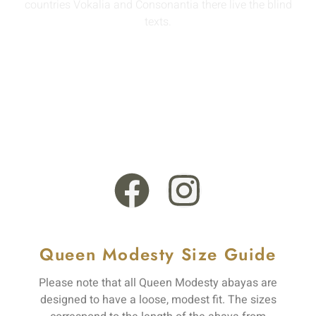
countries Vokalia and Consonantia there live the blind
texts.
info@queenmodesty.com
+44 121 555 6789
13 Rooksmead Road, Sunbury-On-Thames, England,
TW16 6PD
Queen Modesty Size Guide
Please note that all Queen Modesty abayas are
designed to have a loose, modest fit. The sizes