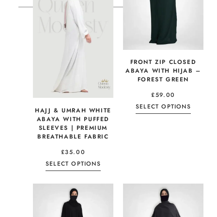
FRONT ZIP CLOSED
ABAYA WITH HIJAB –
FOREST GREEN
£
59.00
SELECT OPTIONS
HAJJ & UMRAH WHITE
ABAYA WITH PUFFED
SLEEVES | PREMIUM
BREATHABLE FABRIC
£
35.00
SELECT OPTIONS