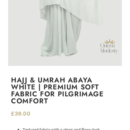
HAJJ & UMRAH ABAYA
WHITE | PREMIUM SOFT
FABRIC FOR PILGRIMAGE
COMFORT
£
36.00
Textured fabric with a clean and flowy look