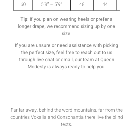
60
5’8″ – 5’9″
48
44
51
Tip
: If you plan on wearing heels or prefer a
longer drape, we recommend sizing up by one
size.
If you are unsure or need assistance with picking
the perfect size, feel free to reach out to us
through live chat or email, our team at Queen
Modesty is always ready to help you.
Far far away, behind the word mountains, far from the
countries Vokalia and Consonantia there live the blind
texts.