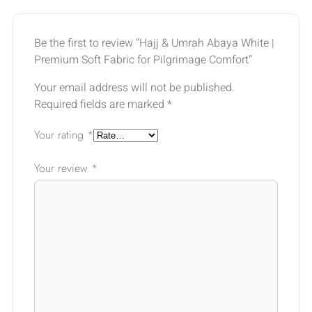
Be the first to review “Hajj & Umrah Abaya White |
Premium Soft Fabric for Pilgrimage Comfort”
Your email address will not be published.
Required fields are marked
*
Your rating
*
Your review
*