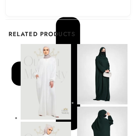
RELATED PRODUCTS