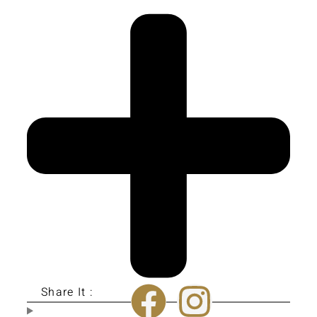
Share It :