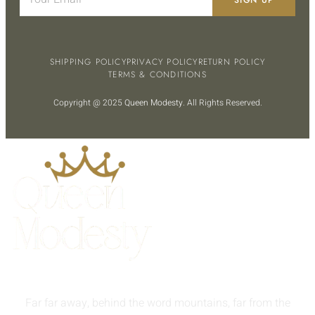
SHIPPING POLICY
PRIVACY POLICY
RETURN POLICY
TERMS & CONDITIONS
Copyright @ 2025
Queen Modesty
. All Rights Reserved.
Far far away, behind the word mountains, far from the