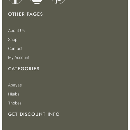
OTHER PAGES
About Us
Shop
Contact
My Account
CATEGORIES
Abayas
Hijabs
Thobes
GET DISCOUNT INFO