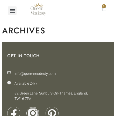
0
ARCHIVES
GET IN TOUCH
info@queenmodesty.com
Available 24/7
82 Green Lane, Sunbury-On-Thames, England,
TW16 7PA