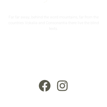
Far far away, behind the word mountains, far from the
countries Vokalia and Consonantia there live the blind
texts.
info@queenmodesty.com
+44 121 555 6789
13 Rooksmead Road, Sunbury-On-Thames, England,
TW16 6PD