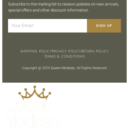
Subscribe to the mailing list to receive updates on new arrivals,
special offers and other discount information.
SIGN UP
SHIPPING POLICY
PRIVACY POLICY
RETURN POLICY
TERMS & CONDITIONS
Copyright @ 2025
Queen Modesty
. All Rights Reserved.